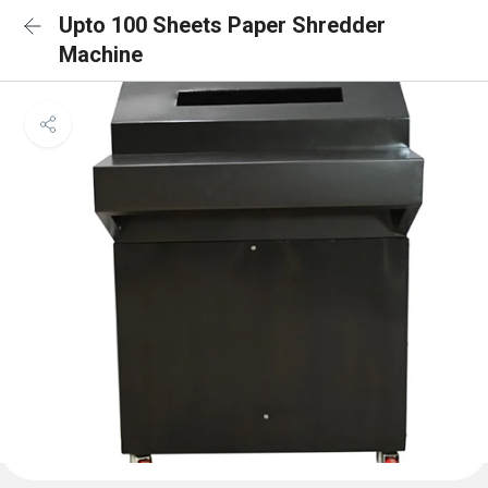
Upto 100 Sheets Paper Shredder
Machine