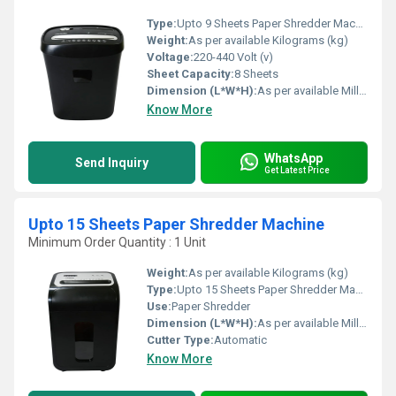
Type:
Upto 9 Sheets Paper Shredder Machine
Weight:
As per available Kilograms (kg)
Voltage:
220-440 Volt (v)
Sheet Capacity:
8 Sheets
Dimension (L*W*H):
As per available Millimeter (mm)
Know More
WhatsApp
Send Inquiry
Get Latest Price
Upto 15 Sheets Paper Shredder Machine
Minimum Order Quantity : 1 Unit
Weight:
As per available Kilograms (kg)
Type:
Upto 15 Sheets Paper Shredder Machine
Use:
Paper Shredder
Dimension (L*W*H):
As per available Millimeter (mm)
Cutter Type:
Automatic
Know More