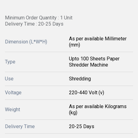
Minimum Order Quantity : 1 Unit
Delivery Time : 20-25 Days
As per available Millimeter
Dimension (L*W*H)
(mm)
Upto 100 Sheets Paper
Type
Shredder Machine
Use
Shredding
Voltage
220-440 Volt (v)
As per available Kilograms
Weight
(kg)
Delivery Time
20-25 Days