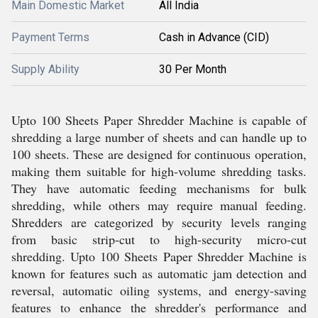
Main Domestic Market
All India
Payment Terms
Cash in Advance (CID)
Supply Ability
30 Per Month
Upto 100 Sheets Paper Shredder Machine is capable of
shredding a large number of sheets and can handle up to
100 sheets. These are designed for continuous operation,
making them suitable for high-volume shredding tasks.
They have automatic feeding mechanisms for bulk
shredding, while others may require manual feeding.
Shredders are categorized by security levels ranging
from basic strip-cut to high-security micro-cut
shredding. Upto 100 Sheets Paper Shredder Machine is
known for features such as automatic jam detection and
reversal, automatic oiling systems, and energy-saving
features to enhance the shredder's performance and