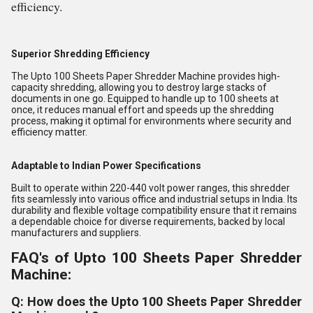
efficiency.
Superior Shredding Efficiency
The Upto 100 Sheets Paper Shredder Machine provides high-
capacity shredding, allowing you to destroy large stacks of
documents in one go. Equipped to handle up to 100 sheets at
once, it reduces manual effort and speeds up the shredding
process, making it optimal for environments where security and
efficiency matter.
Adaptable to Indian Power Specifications
Built to operate within 220-440 volt power ranges, this shredder
fits seamlessly into various office and industrial setups in India. Its
durability and flexible voltage compatibility ensure that it remains
a dependable choice for diverse requirements, backed by local
manufacturers and suppliers.
FAQ's of Upto 100 Sheets Paper Shredder
Machine:
Q: How does the Upto 100 Sheets Paper Shredder