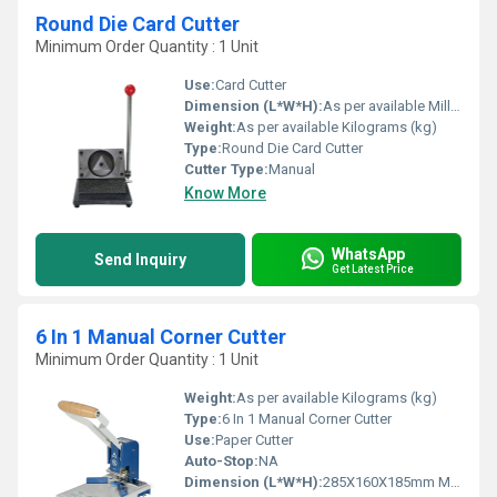
Round Die Card Cutter
Minimum Order Quantity : 1 Unit
Use:
Card Cutter
Dimension (L*W*H):
As per available Millimeter (mm)
Weight:
As per available Kilograms (kg)
Type:
Round Die Card Cutter
Cutter Type:
Manual
Know More
WhatsApp
Send Inquiry
Get Latest Price
6 In 1 Manual Corner Cutter
Minimum Order Quantity : 1 Unit
Weight:
As per available Kilograms (kg)
Type:
6 In 1 Manual Corner Cutter
Use:
Paper Cutter
Auto-Stop:
NA
Dimension (L*W*H):
285X160X185mm Millimeter (mm)