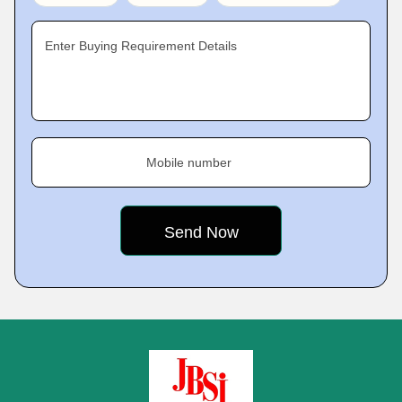
Enter Buying Requirement Details
Mobile number