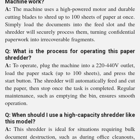
Machine work?
A:
The machine uses a high-powered motor and durable
cutting blades to shred up to 100 sheets of paper at once.
Simply load the documents into the feed slot and the
shredder will securely process them, turning confidential
paperwork into irrecoverable fragments.
Q: What is the process for operating this paper
shredder?
A:
To operate, plug the machine into a 220-440V outlet,
load the paper stack (up to 100 sheets), and press the
start button. The shredder will automatically feed and cut
the paper, then stop once the task is completed. Regular
maintenance, such as emptying the bin, ensures smooth
operation.
Q: When should I use a high-capacity shredder like
this model?
A:
This shredder is ideal for situations requiring bulk
document destruction, such as during office cleanouts,