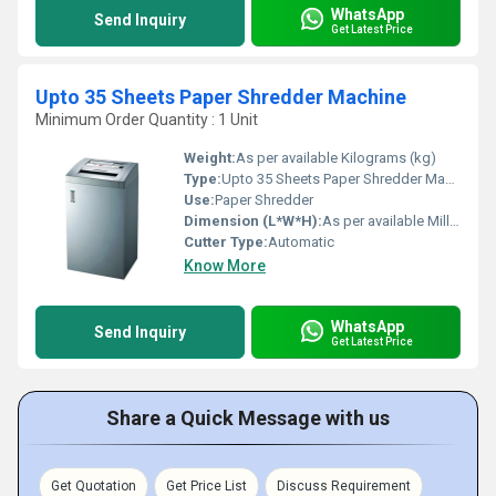
WhatsApp
Send Inquiry
Get Latest Price
Upto 35 Sheets Paper Shredder Machine
Minimum Order Quantity : 1 Unit
Weight:
As per available Kilograms (kg)
Type:
Upto 35 Sheets Paper Shredder Machine
Use:
Paper Shredder
Dimension (L*W*H):
As per available Millimeter (mm)
Cutter Type:
Automatic
Know More
WhatsApp
Send Inquiry
Get Latest Price
Share a Quick Message with us
Get Quotation
Get Price List
Discuss Requirement