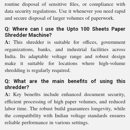
routine disposal of sensitive files, or compliance with
data security regulations. Use it whenever you need rapid
and secure disposal of larger volumes of paperwork.
Q: Where can I use the Upto 100 Sheets Paper
Shredder Machine?
A:
This shredder is suitable for offices, government
organizations, banks, and industrial facilities across
India. Its adaptable voltage range and robust design
make it suitable for locations where high-volume
shredding is regularly required.
Q: What are the main benefits of using this
shredder?
A:
Key benefits include enhanced document security,
efficient processing of high paper volumes, and reduced
labor time. The robust build guarantees longevity, while
the compatibility with Indian voltage standards ensures
reliable performance in various settings.