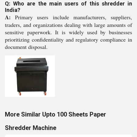
Q: Who are the main users of this shredder in
India?
A:
Primary users include manufacturers, suppliers,
traders, and organizations dealing with large amounts of
sensitive paperwork. It is widely used by businesses
prioritizing confidentiality and regulatory compliance in
document disposal.
More Similar Upto 100 Sheets Paper
Shredder Machine