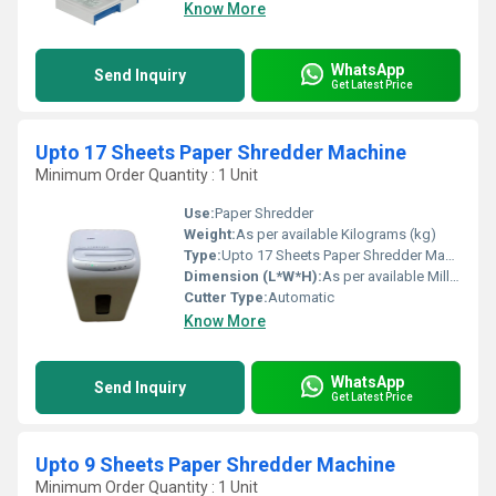
Know More
WhatsApp
Send Inquiry
Get Latest Price
Upto 17 Sheets Paper Shredder Machine
Minimum Order Quantity : 1 Unit
Use:
Paper Shredder
Weight:
As per available Kilograms (kg)
Type:
Upto 17 Sheets Paper Shredder Machine
Dimension (L*W*H):
As per available Millimeter (mm)
Cutter Type:
Automatic
Know More
WhatsApp
Send Inquiry
Get Latest Price
Upto 9 Sheets Paper Shredder Machine
Minimum Order Quantity : 1 Unit