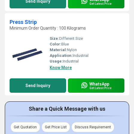
Send Inquiry
Get Latest Price
Press Strip
Minimum Order Quantity : 100 Kilograms
Size:
Different Size
Color:
Blue
Material:
Nylon
Application:
Industrial
Usage:
Industrial
Know More
WhatsApp
Send Inquiry
Get Latest Price
Share a Quick Message with us
Get Quotation
Get Price List
Discuss Requirement