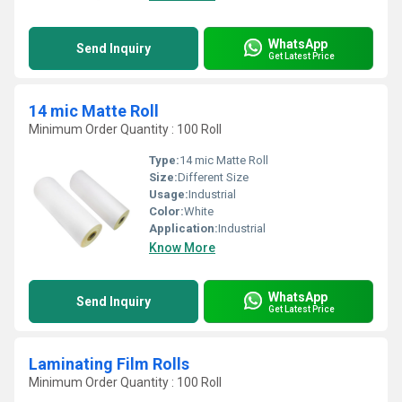
WhatsApp
Send Inquiry
Get Latest Price
14 mic Matte Roll
Minimum Order Quantity : 100 Roll
Type:
14 mic Matte Roll
Size:
Different Size
Usage:
Industrial
Color:
White
Application:
Industrial
Know More
WhatsApp
Send Inquiry
Get Latest Price
Laminating Film Rolls
Minimum Order Quantity : 100 Roll