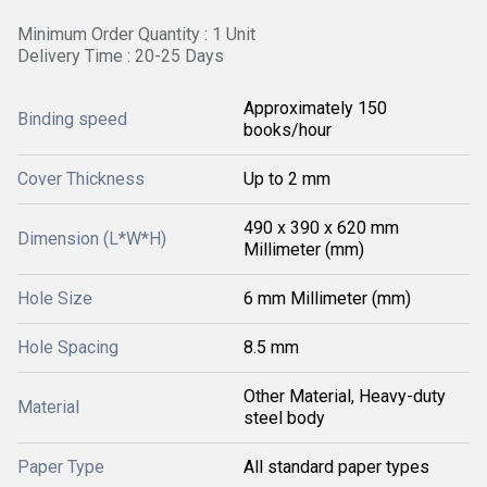
Minimum Order Quantity : 1 Unit
Delivery Time : 20-25 Days
Approximately 150
Binding speed
books/hour
Cover Thickness
Up to 2 mm
490 x 390 x 620 mm
Dimension (L*W*H)
Millimeter (mm)
Hole Size
6 mm Millimeter (mm)
Hole Spacing
8.5 mm
Other Material, Heavy-duty
Material
steel body
Paper Type
All standard paper types