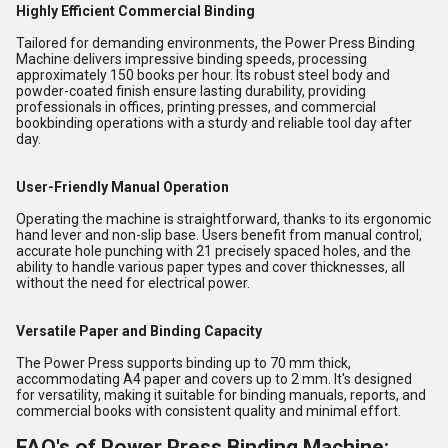
Highly Efficient Commercial Binding
Tailored for demanding environments, the Power Press Binding
Machine delivers impressive binding speeds, processing
approximately 150 books per hour. Its robust steel body and
powder-coated finish ensure lasting durability, providing
professionals in offices, printing presses, and commercial
bookbinding operations with a sturdy and reliable tool day after
day.
User-Friendly Manual Operation
Operating the machine is straightforward, thanks to its ergonomic
hand lever and non-slip base. Users benefit from manual control,
accurate hole punching with 21 precisely spaced holes, and the
ability to handle various paper types and cover thicknesses, all
without the need for electrical power.
Versatile Paper and Binding Capacity
The Power Press supports binding up to 70 mm thick,
accommodating A4 paper and covers up to 2 mm. It's designed
for versatility, making it suitable for binding manuals, reports, and
commercial books with consistent quality and minimal effort.
FAQ's of Power Press Binding Machine: