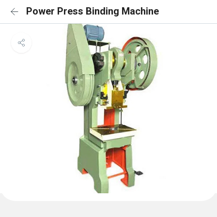
Power Press Binding Machine