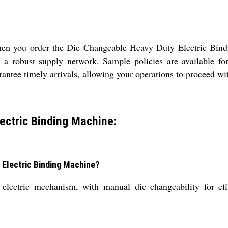
 when you order the Die Changeable Heavy Duty Electric Bi
a robust supply network. Sample policies are available for
antee timely arrivals, allowing your operations to proceed wit
ectric Binding Machine:
 Electric Binding Machine?
lectric mechanism, with manual die changeability for effi