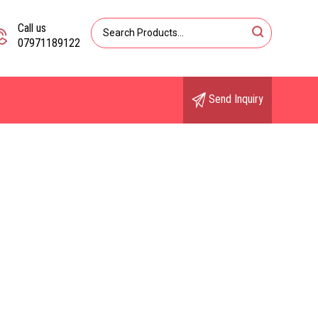
Call us
07971189122
Send Inquiry