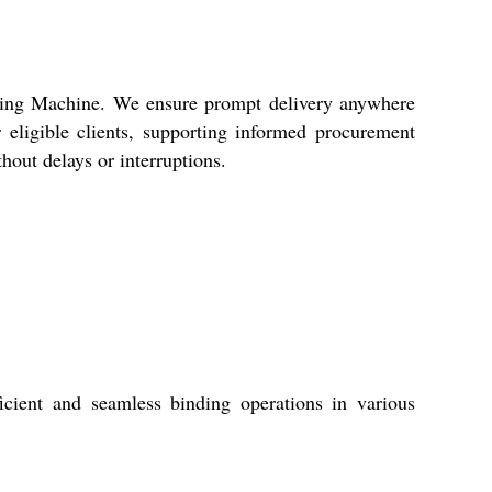
nding Machine. We ensure prompt delivery anywhere
 eligible clients, supporting informed procurement
hout delays or interruptions.
cient and seamless binding operations in various