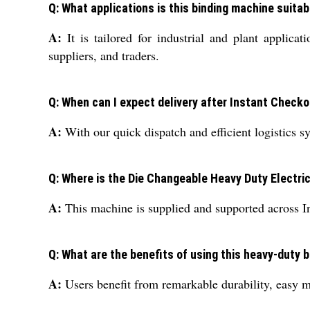
Q: What applications is this binding machine suitab
A:
It is tailored for industrial and plant applica
suppliers, and traders.
Q: When can I expect delivery after Instant Check
A:
With our quick dispatch and efficient logistics 
Q: Where is the Die Changeable Heavy Duty Electri
A:
This machine is supplied and supported across Ind
Q: What are the benefits of using this heavy-duty 
A:
Users benefit from remarkable durability, easy mai