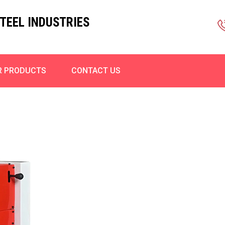
TEEL INDUSTRIES
R PRODUCTS
CONTACT US