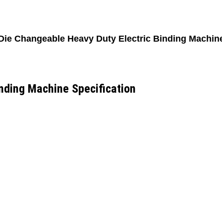
Die Changeable Heavy Duty Electric Binding Machin
nding Machine Specification