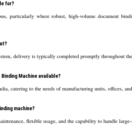
le for?
tions, particularly where robust, high-volume document bind
out?
system, delivery is typically completed promptly throughout th
c Binding Machine available?
ia, catering to the needs of manufacturing units, offices, an
binding machine?
ntenance, flexible usage, and the capability to handle large-s